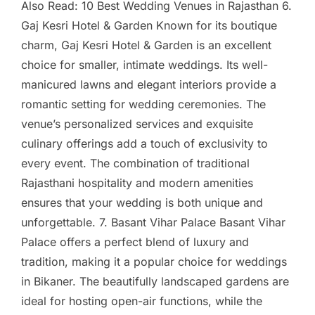
Also Read: 10 Best Wedding Venues in Rajasthan 6.
Gaj Kesri Hotel & Garden Known for its boutique
charm, Gaj Kesri Hotel & Garden is an excellent
choice for smaller, intimate weddings. Its well-
manicured lawns and elegant interiors provide a
romantic setting for wedding ceremonies. The
venue’s personalized services and exquisite
culinary offerings add a touch of exclusivity to
every event. The combination of traditional
Rajasthani hospitality and modern amenities
ensures that your wedding is both unique and
unforgettable. 7. Basant Vihar Palace Basant Vihar
Palace offers a perfect blend of luxury and
tradition, making it a popular choice for weddings
in Bikaner. The beautifully landscaped gardens are
ideal for hosting open-air functions, while the