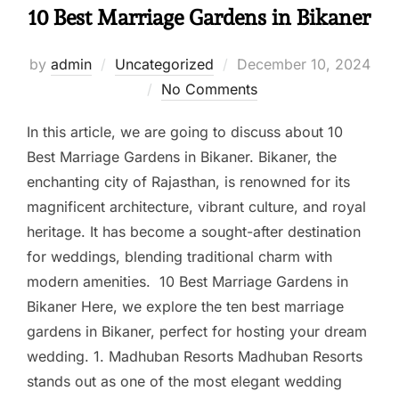
10 Best Marriage Gardens in Bikaner
by
admin
Uncategorized
December 10, 2024
No Comments
In this article, we are going to discuss about 10
Best Marriage Gardens in Bikaner. Bikaner, the
enchanting city of Rajasthan, is renowned for its
magnificent architecture, vibrant culture, and royal
heritage. It has become a sought-after destination
for weddings, blending traditional charm with
modern amenities. 10 Best Marriage Gardens in
Bikaner Here, we explore the ten best marriage
gardens in Bikaner, perfect for hosting your dream
wedding. 1. Madhuban Resorts Madhuban Resorts
stands out as one of the most elegant wedding