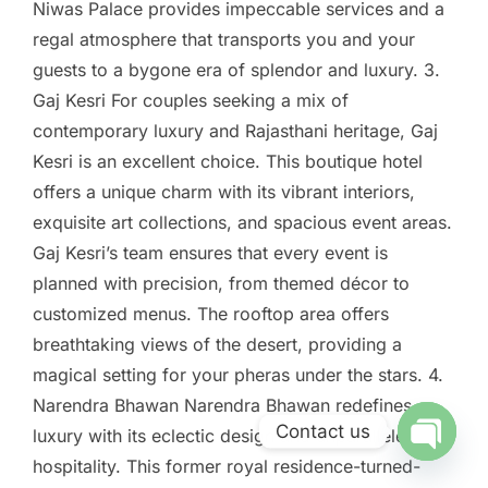
Niwas Palace provides impeccable services and a
regal atmosphere that transports you and your
guests to a bygone era of splendor and luxury. 3.
Gaj Kesri For couples seeking a mix of
contemporary luxury and Rajasthani heritage, Gaj
Kesri is an excellent choice. This boutique hotel
offers a unique charm with its vibrant interiors,
exquisite art collections, and spacious event areas.
Gaj Kesri’s team ensures that every event is
planned with precision, from themed décor to
customized menus. The rooftop area offers
breathtaking views of the desert, providing a
magical setting for your pheras under the stars. 4.
Narendra Bhawan Narendra Bhawan redefines
Contact us
luxury with its eclectic design and unparalleled
hospitality. This former royal residence-turned-
Open ch