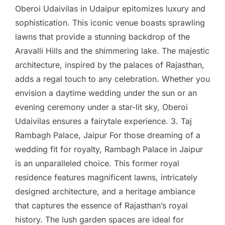
Oberoi Udaivilas in Udaipur epitomizes luxury and
sophistication. This iconic venue boasts sprawling
lawns that provide a stunning backdrop of the
Aravalli Hills and the shimmering lake. The majestic
architecture, inspired by the palaces of Rajasthan,
adds a regal touch to any celebration. Whether you
envision a daytime wedding under the sun or an
evening ceremony under a star-lit sky, Oberoi
Udaivilas ensures a fairytale experience. 3. Taj
Rambagh Palace, Jaipur For those dreaming of a
wedding fit for royalty, Rambagh Palace in Jaipur
is an unparalleled choice. This former royal
residence features magnificent lawns, intricately
designed architecture, and a heritage ambiance
that captures the essence of Rajasthan’s royal
history. The lush garden spaces are ideal for