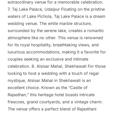
extraordinary venue for a memorable celebration.
7. Taj Lake Palace, Udaipur Floating on the pristine
waters of Lake Pichola, Taj Lake Palace is a dream
wedding venue. The white marble structure,
surrounded by the serene lake, creates a romantic
atmosphere like no other. This venue is renowned
for its royal hospitality, breathtaking views, and
luxurious accommodations, making it a favorite for
couples seeking an exclusive and intimate
celebration. 8. Alsisar Mahal, Shekhawati For those
looking to host a wedding with a touch of regal
mystique, Alsisar Mahal in Shekhawati is an
excellent choice. Known as the “Castle of
Rajasthan,” this heritage hotel boasts intricate
frescoes, grand courtyards, and a vintage charm.
The venue offers a perfect blend of Rajasthani