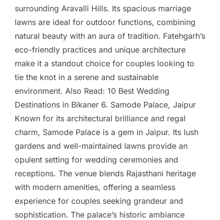
surrounding Aravalli Hills. Its spacious marriage
lawns are ideal for outdoor functions, combining
natural beauty with an aura of tradition. Fatehgarh’s
eco-friendly practices and unique architecture
make it a standout choice for couples looking to
tie the knot in a serene and sustainable
environment. Also Read: 10 Best Wedding
Destinations in Bikaner 6. Samode Palace, Jaipur
Known for its architectural brilliance and regal
charm, Samode Palace is a gem in Jaipur. Its lush
gardens and well-maintained lawns provide an
opulent setting for wedding ceremonies and
receptions. The venue blends Rajasthani heritage
with modern amenities, offering a seamless
experience for couples seeking grandeur and
sophistication. The palace’s historic ambiance