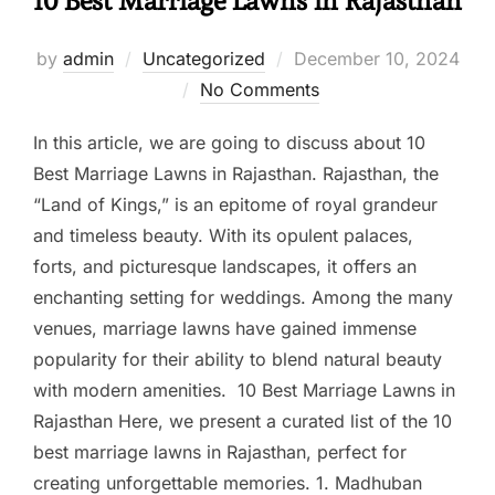
10 Best Marriage Lawns in Rajasthan
by
admin
Uncategorized
December 10, 2024
No Comments
In this article, we are going to discuss about 10
Best Marriage Lawns in Rajasthan. Rajasthan, the
“Land of Kings,” is an epitome of royal grandeur
and timeless beauty. With its opulent palaces,
forts, and picturesque landscapes, it offers an
enchanting setting for weddings. Among the many
venues, marriage lawns have gained immense
popularity for their ability to blend natural beauty
with modern amenities. 10 Best Marriage Lawns in
Rajasthan Here, we present a curated list of the 10
best marriage lawns in Rajasthan, perfect for
creating unforgettable memories. 1. Madhuban