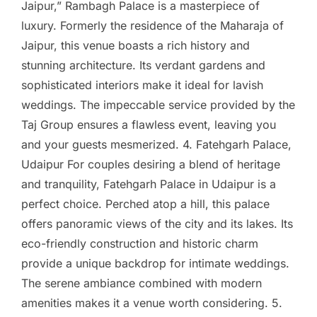
Jaipur,” Rambagh Palace is a masterpiece of
luxury. Formerly the residence of the Maharaja of
Jaipur, this venue boasts a rich history and
stunning architecture. Its verdant gardens and
sophisticated interiors make it ideal for lavish
weddings. The impeccable service provided by the
Taj Group ensures a flawless event, leaving you
and your guests mesmerized. 4. Fatehgarh Palace,
Udaipur For couples desiring a blend of heritage
and tranquility, Fatehgarh Palace in Udaipur is a
perfect choice. Perched atop a hill, this palace
offers panoramic views of the city and its lakes. Its
eco-friendly construction and historic charm
provide a unique backdrop for intimate weddings.
The serene ambiance combined with modern
amenities makes it a venue worth considering. 5.