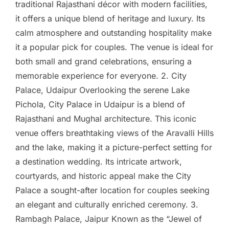
traditional Rajasthani décor with modern facilities,
it offers a unique blend of heritage and luxury. Its
calm atmosphere and outstanding hospitality make
it a popular pick for couples. The venue is ideal for
both small and grand celebrations, ensuring a
memorable experience for everyone. 2. City
Palace, Udaipur Overlooking the serene Lake
Pichola, City Palace in Udaipur is a blend of
Rajasthani and Mughal architecture. This iconic
venue offers breathtaking views of the Aravalli Hills
and the lake, making it a picture-perfect setting for
a destination wedding. Its intricate artwork,
courtyards, and historic appeal make the City
Palace a sought-after location for couples seeking
an elegant and culturally enriched ceremony. 3.
Rambagh Palace, Jaipur Known as the “Jewel of