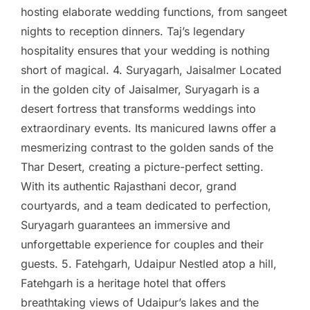
hosting elaborate wedding functions, from sangeet
nights to reception dinners. Taj’s legendary
hospitality ensures that your wedding is nothing
short of magical. 4. Suryagarh, Jaisalmer Located
in the golden city of Jaisalmer, Suryagarh is a
desert fortress that transforms weddings into
extraordinary events. Its manicured lawns offer a
mesmerizing contrast to the golden sands of the
Thar Desert, creating a picture-perfect setting.
With its authentic Rajasthani decor, grand
courtyards, and a team dedicated to perfection,
Suryagarh guarantees an immersive and
unforgettable experience for couples and their
guests. 5. Fatehgarh, Udaipur Nestled atop a hill,
Fatehgarh is a heritage hotel that offers
breathtaking views of Udaipur’s lakes and the