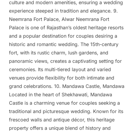
culture and modern amenities, ensuring a wedding
experience steeped in tradition and elegance. 9.
Neemrana Fort Palace, Alwar Neemrana Fort
Palace is one of Rajasthan’s oldest heritage resorts
and a popular destination for couples desiring a
historic and romantic wedding. The 15th-century
fort, with its rustic charm, lush gardens, and
panoramic views, creates a captivating setting for
ceremonies. Its multi-tiered layout and varied
venues provide flexibility for both intimate and
grand celebrations. 10. Mandawa Castle, Mandawa
Located in the heart of Shekhawati, Mandawa
Castle is a charming venue for couples seeking a
traditional and picturesque wedding. Known for its
frescoed walls and antique décor, this heritage
property offers a unique blend of history and