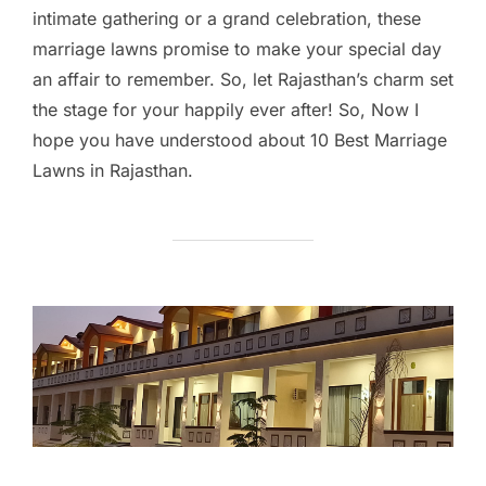
intimate gathering or a grand celebration, these
marriage lawns promise to make your special day
an affair to remember. So, let Rajasthan’s charm set
the stage for your happily ever after! So, Now I
hope you have understood about 10 Best Marriage
Lawns in Rajasthan.