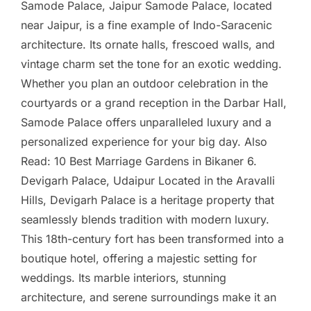
Samode Palace, Jaipur Samode Palace, located
near Jaipur, is a fine example of Indo-Saracenic
architecture. Its ornate halls, frescoed walls, and
vintage charm set the tone for an exotic wedding.
Whether you plan an outdoor celebration in the
courtyards or a grand reception in the Darbar Hall,
Samode Palace offers unparalleled luxury and a
personalized experience for your big day. Also
Read: 10 Best Marriage Gardens in Bikaner 6.
Devigarh Palace, Udaipur Located in the Aravalli
Hills, Devigarh Palace is a heritage property that
seamlessly blends tradition with modern luxury.
This 18th-century fort has been transformed into a
boutique hotel, offering a majestic setting for
weddings. Its marble interiors, stunning
architecture, and serene surroundings make it an