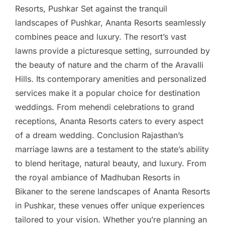
Resorts, Pushkar Set against the tranquil
landscapes of Pushkar, Ananta Resorts seamlessly
combines peace and luxury. The resort’s vast
lawns provide a picturesque setting, surrounded by
the beauty of nature and the charm of the Aravalli
Hills. Its contemporary amenities and personalized
services make it a popular choice for destination
weddings. From mehendi celebrations to grand
receptions, Ananta Resorts caters to every aspect
of a dream wedding. Conclusion Rajasthan’s
marriage lawns are a testament to the state’s ability
to blend heritage, natural beauty, and luxury. From
the royal ambiance of Madhuban Resorts in
Bikaner to the serene landscapes of Ananta Resorts
in Pushkar, these venues offer unique experiences
tailored to your vision. Whether you’re planning an