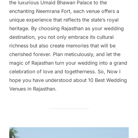
the luxurious Umaid Bhawan Palace to the
enchanting Neemrana Fort, each venue offers a
unique experience that reflects the state’s royal
heritage. By choosing Rajasthan as your wedding
destination, you not only embrace its cultural
richness but also create memories that will be
cherished forever. Plan meticulously, and let the
magic of Rajasthan turn your wedding into a grand
celebration of love and togetherness. So, Now I
hope you have understood about 10 Best Wedding
Venues in Rajasthan.