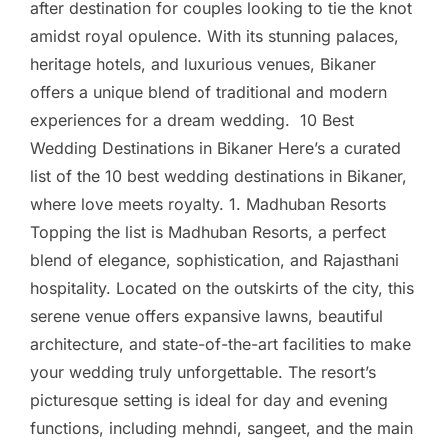
after destination for couples looking to tie the knot
amidst royal opulence. With its stunning palaces,
heritage hotels, and luxurious venues, Bikaner
offers a unique blend of traditional and modern
experiences for a dream wedding. 10 Best
Wedding Destinations in Bikaner Here’s a curated
list of the 10 best wedding destinations in Bikaner,
where love meets royalty. 1. Madhuban Resorts
Topping the list is Madhuban Resorts, a perfect
blend of elegance, sophistication, and Rajasthani
hospitality. Located on the outskirts of the city, this
serene venue offers expansive lawns, beautiful
architecture, and state-of-the-art facilities to make
your wedding truly unforgettable. The resort’s
picturesque setting is ideal for day and evening
functions, including mehndi, sangeet, and the main