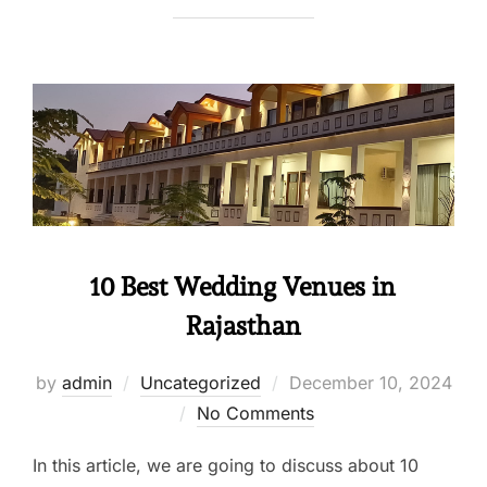
10 Best Wedding Venues in
Rajasthan
by
admin
Uncategorized
December 10, 2024
No Comments
In this article, we are going to discuss about 10