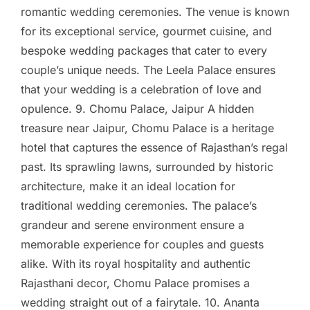
romantic wedding ceremonies. The venue is known
for its exceptional service, gourmet cuisine, and
bespoke wedding packages that cater to every
couple’s unique needs. The Leela Palace ensures
that your wedding is a celebration of love and
opulence. 9. Chomu Palace, Jaipur A hidden
treasure near Jaipur, Chomu Palace is a heritage
hotel that captures the essence of Rajasthan’s regal
past. Its sprawling lawns, surrounded by historic
architecture, make it an ideal location for
traditional wedding ceremonies. The palace’s
grandeur and serene environment ensure a
memorable experience for couples and guests
alike. With its royal hospitality and authentic
Rajasthani decor, Chomu Palace promises a
wedding straight out of a fairytale. 10. Ananta