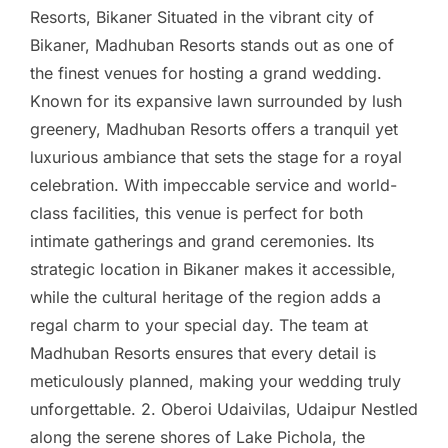
Resorts, Bikaner Situated in the vibrant city of
Bikaner, Madhuban Resorts stands out as one of
the finest venues for hosting a grand wedding.
Known for its expansive lawn surrounded by lush
greenery, Madhuban Resorts offers a tranquil yet
luxurious ambiance that sets the stage for a royal
celebration. With impeccable service and world-
class facilities, this venue is perfect for both
intimate gatherings and grand ceremonies. Its
strategic location in Bikaner makes it accessible,
while the cultural heritage of the region adds a
regal charm to your special day. The team at
Madhuban Resorts ensures that every detail is
meticulously planned, making your wedding truly
unforgettable. 2. Oberoi Udaivilas, Udaipur Nestled
along the serene shores of Lake Pichola, the