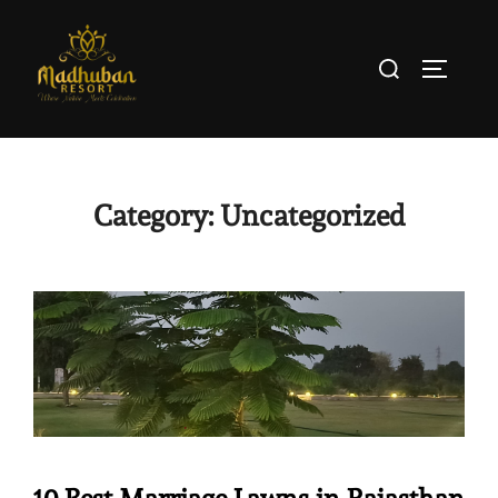
Category:
Uncategorized