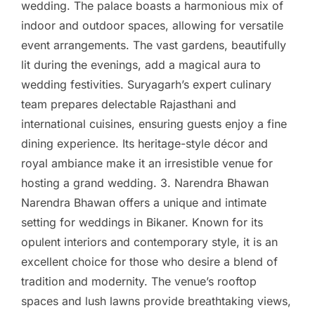
wedding. The palace boasts a harmonious mix of
indoor and outdoor spaces, allowing for versatile
event arrangements. The vast gardens, beautifully
lit during the evenings, add a magical aura to
wedding festivities. Suryagarh’s expert culinary
team prepares delectable Rajasthani and
international cuisines, ensuring guests enjoy a fine
dining experience. Its heritage-style décor and
royal ambiance make it an irresistible venue for
hosting a grand wedding. 3. Narendra Bhawan
Narendra Bhawan offers a unique and intimate
setting for weddings in Bikaner. Known for its
opulent interiors and contemporary style, it is an
excellent choice for those who desire a blend of
tradition and modernity. The venue’s rooftop
spaces and lush lawns provide breathtaking views,