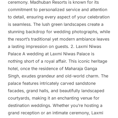
ceremony. Madhuban Resorts is known for its
commitment to personalized service and attention
to detail, ensuring every aspect of your celebration
is seamless. The lush green landscapes create a
stunning backdrop for wedding photographs, while
the resort’s traditional yet modern ambiance leaves
a lasting impression on guests. 2. Laxmi Niwas
Palace A wedding at Laxmi Niwas Palace is
nothing short of a royal affair. This iconic heritage
hotel, once the residence of Maharaja Ganga
Singh, exudes grandeur and old-world charm. The
palace features intricately carved sandstone
facades, grand halls, and beautifully landscaped
courtyards, making it an enchanting venue for
destination weddings. Whether you’re hosting a
grand reception or an intimate ceremony, Laxmi