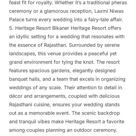
feast fit for royalty. Whether it’s a traditional pheras
ceremony or a glamorous reception, Laxmi Niwas
Palace turns every wedding into a fairy-tale affair.
5. Heritage Resort Bikaner Heritage Resort offers
an idyllic setting for a wedding that resonates with
the essence of Rajasthan. Surrounded by serene
landscapes, this venue provides a peaceful yet
grand environment for tying the knot. The resort
features spacious gardens, elegantly designed
banquet halls, and a team that excels in organizing
weddings of any scale. Their attention to detail in
décor and arrangements, coupled with delicious
Rajasthani cuisine, ensures your wedding stands
out as a memorable event. The scenic backdrop
and tranquil vibes make Heritage Resort a favorite
among couples planning an outdoor ceremony.