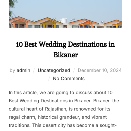
10 Best Wedding Destinations in
Bikaner
by
admin
Uncategorized
December 10, 2024
No Comments
In this article, we are going to discuss about 10
Best Wedding Destinations in Bikaner. Bikaner, the
cultural heart of Rajasthan, is renowned for its
regal charm, historical grandeur, and vibrant
traditions. This desert city has become a sought-