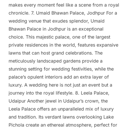
makes every moment feel like a scene from a royal
chronicle. 7. Umaid Bhawan Palace, Jodhpur For a
wedding venue that exudes splendor, Umaid
Bhawan Palace in Jodhpur is an exceptional
choice. This majestic palace, one of the largest
private residences in the world, features expansive
lawns that can host grand celebrations. The
meticulously landscaped gardens provide a
stunning setting for wedding festivities, while the
palace’s opulent interiors add an extra layer of
luxury. A wedding here is not just an event but a
journey into the royal lifestyle. 8. Leela Palace,
Udaipur Another jewel in Udaipur’s crown, the
Leela Palace offers an unparalleled mix of luxury
and tradition. Its verdant lawns overlooking Lake
Pichola create an ethereal atmosphere, perfect for