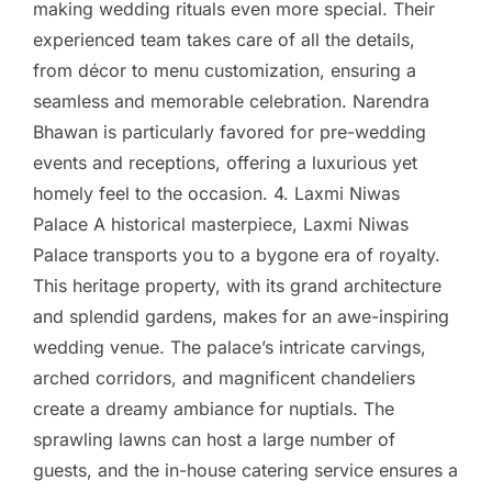
making wedding rituals even more special. Their
experienced team takes care of all the details,
from décor to menu customization, ensuring a
seamless and memorable celebration. Narendra
Bhawan is particularly favored for pre-wedding
events and receptions, offering a luxurious yet
homely feel to the occasion. 4. Laxmi Niwas
Palace A historical masterpiece, Laxmi Niwas
Palace transports you to a bygone era of royalty.
This heritage property, with its grand architecture
and splendid gardens, makes for an awe-inspiring
wedding venue. The palace’s intricate carvings,
arched corridors, and magnificent chandeliers
create a dreamy ambiance for nuptials. The
sprawling lawns can host a large number of
guests, and the in-house catering service ensures a