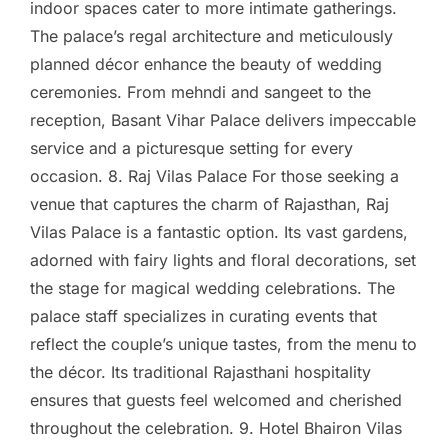
indoor spaces cater to more intimate gatherings.
The palace’s regal architecture and meticulously
planned décor enhance the beauty of wedding
ceremonies. From mehndi and sangeet to the
reception, Basant Vihar Palace delivers impeccable
service and a picturesque setting for every
occasion. 8. Raj Vilas Palace For those seeking a
venue that captures the charm of Rajasthan, Raj
Vilas Palace is a fantastic option. Its vast gardens,
adorned with fairy lights and floral decorations, set
the stage for magical wedding celebrations. The
palace staff specializes in curating events that
reflect the couple’s unique tastes, from the menu to
the décor. Its traditional Rajasthani hospitality
ensures that guests feel welcomed and cherished
throughout the celebration. 9. Hotel Bhairon Vilas