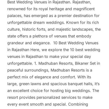
Best Wedding Venues in Rajasthan. Rajasthan,
renowned for its royal heritage and magnificent
palaces, has emerged as a premier destination for
unforgettable dream weddings. Known for its rich
culture, historic forts, and majestic landscapes, the
state offers a plethora of venues that embody
grandeur and elegance. 10 Best Wedding Venues
in Rajasthan Here, we explore the 10 best wedding
venues in Rajasthan to make your special day
unforgettable. 1. Madhuban Resorts, Bikaner Set in
peaceful surroundings, Madhuban Resorts is a
perfect mix of elegance and comfort. With its
large, green lawns and spacious banquet halls, it’s
an excellent choice for hosting big weddings. The
resort provides personalized services to make
every event smooth and special. Combining