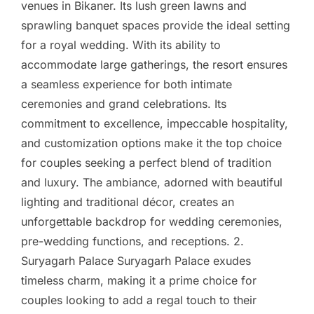
venues in Bikaner. Its lush green lawns and
sprawling banquet spaces provide the ideal setting
for a royal wedding. With its ability to
accommodate large gatherings, the resort ensures
a seamless experience for both intimate
ceremonies and grand celebrations. Its
commitment to excellence, impeccable hospitality,
and customization options make it the top choice
for couples seeking a perfect blend of tradition
and luxury. The ambiance, adorned with beautiful
lighting and traditional décor, creates an
unforgettable backdrop for wedding ceremonies,
pre-wedding functions, and receptions. 2.
Suryagarh Palace Suryagarh Palace exudes
timeless charm, making it a prime choice for
couples looking to add a regal touch to their