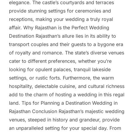
elegance. The castle’s courtyards and terraces
provide stunning settings for ceremonies and
receptions, making your wedding a truly royal
affair. Why Rajasthan is the Perfect Wedding
Destination Rajasthan’s allure lies in its ability to
transport couples and their guests to a bygone era
of royalty and romance. The state’s diverse venues
cater to different preferences, whether you’re
looking for opulent palaces, tranquil lakeside
settings, or rustic forts. Furthermore, the warm
hospitality, delectable cuisine, and cultural richness
add to the charm of hosting a wedding in this regal
land. Tips for Planning a Destination Wedding in
Rajasthan Conclusion Rajasthan’s majestic wedding
venues, steeped in history and grandeur, provide
an unparalleled setting for your special day. From