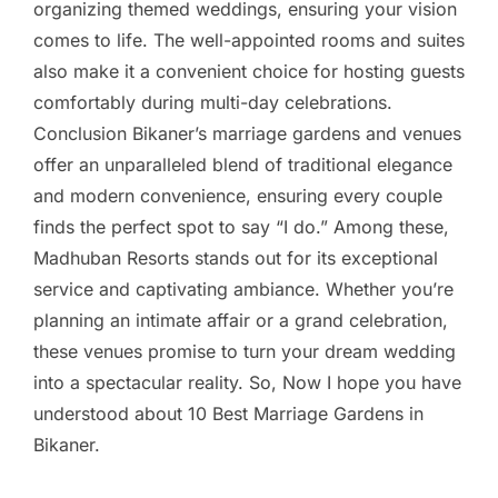
organizing themed weddings, ensuring your vision
comes to life. The well-appointed rooms and suites
also make it a convenient choice for hosting guests
comfortably during multi-day celebrations.
Conclusion Bikaner’s marriage gardens and venues
offer an unparalleled blend of traditional elegance
and modern convenience, ensuring every couple
finds the perfect spot to say “I do.” Among these,
Madhuban Resorts stands out for its exceptional
service and captivating ambiance. Whether you’re
planning an intimate affair or a grand celebration,
these venues promise to turn your dream wedding
into a spectacular reality. So, Now I hope you have
understood about 10 Best Marriage Gardens in
Bikaner.