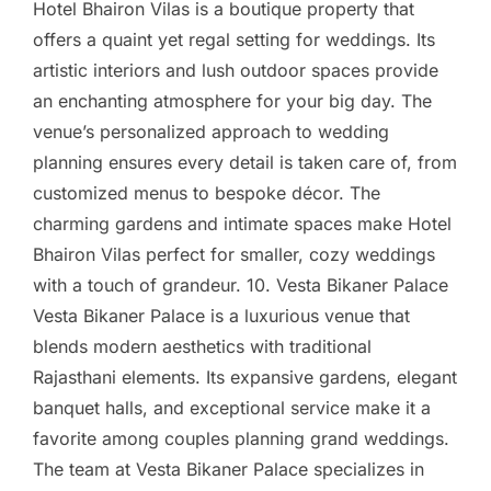
Hotel Bhairon Vilas is a boutique property that
offers a quaint yet regal setting for weddings. Its
artistic interiors and lush outdoor spaces provide
an enchanting atmosphere for your big day. The
venue’s personalized approach to wedding
planning ensures every detail is taken care of, from
customized menus to bespoke décor. The
charming gardens and intimate spaces make Hotel
Bhairon Vilas perfect for smaller, cozy weddings
with a touch of grandeur. 10. Vesta Bikaner Palace
Vesta Bikaner Palace is a luxurious venue that
blends modern aesthetics with traditional
Rajasthani elements. Its expansive gardens, elegant
banquet halls, and exceptional service make it a
favorite among couples planning grand weddings.
The team at Vesta Bikaner Palace specializes in