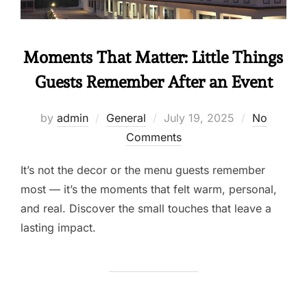
Moments That Matter: Little Things
Guests Remember After an Event
by
admin
General
July 19, 2025
No
Comments
It’s not the decor or the menu guests remember
most — it’s the moments that felt warm, personal,
and real. Discover the small touches that leave a
lasting impact.