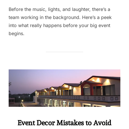
Before the music, lights, and laughter, there’s a
team working in the background. Here’s a peek
into what really happens before your big event
begins.
Event Decor Mistakes to Avoid