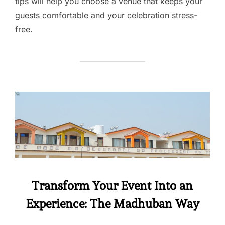
tips will help you choose a venue that keeps your
guests comfortable and your celebration stress-
free.
Transform Your Event Into an
Experience: The Madhuban Way