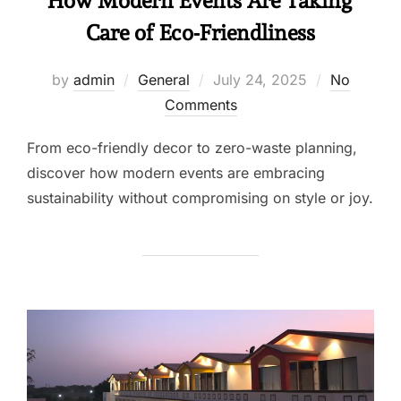
How Modern Events Are Taking
Care of Eco-Friendliness
by
admin
General
July 24, 2025
No
Comments
From eco-friendly decor to zero-waste planning,
discover how modern events are embracing
sustainability without compromising on style or joy.