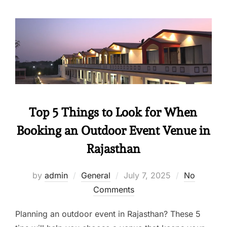
Top 5 Things to Look for When
Booking an Outdoor Event Venue in
Rajasthan
by
admin
General
July 7, 2025
No
Comments
Planning an outdoor event in Rajasthan? These 5