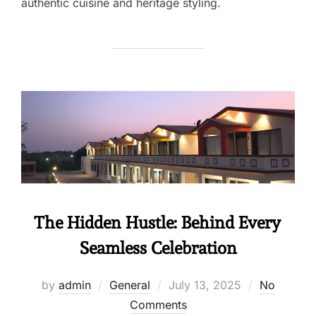
authentic cuisine and heritage styling.
The Hidden Hustle: Behind Every
Seamless Celebration
by
admin
General
July 13, 2025
No
Comments