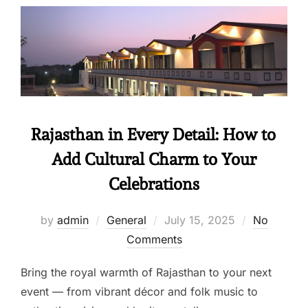
Rajasthan in Every Detail: How to
Add Cultural Charm to Your
Celebrations
by
admin
General
July 15, 2025
No
Comments
Bring the royal warmth of Rajasthan to your next
event — from vibrant décor and folk music to