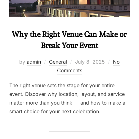
Why the Right Venue Can Make or
Break Your Event
by
admin
General
July 8, 2025
No
Comments
The right venue sets the stage for your entire
event. Discover why location, layout, and service
matter more than you think — and how to make a
smart choice for your next celebration.