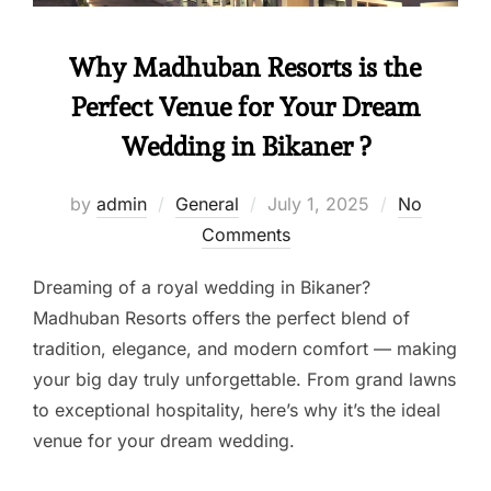
Why Madhuban Resorts is the
Perfect Venue for Your Dream
Wedding in Bikaner ?
by
admin
General
July 1, 2025
No
Comments
Dreaming of a royal wedding in Bikaner?
Madhuban Resorts offers the perfect blend of
tradition, elegance, and modern comfort — making
your big day truly unforgettable. From grand lawns
to exceptional hospitality, here’s why it’s the ideal
venue for your dream wedding.