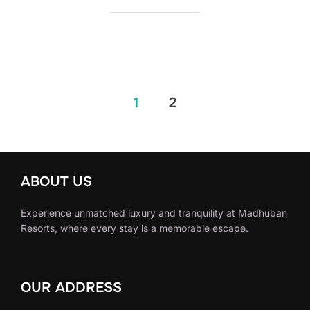
1
2
ABOUT US
Experience unmatched luxury and tranquility at Madhuban
Resorts, where every stay is a memorable escape.
OUR ADDRESS