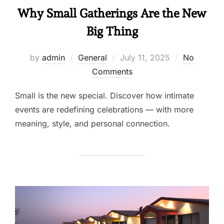
Why Small Gatherings Are the New
Big Thing
by
admin
General
July 11, 2025
No
Comments
Small is the new special. Discover how intimate
events are redefining celebrations — with more
meaning, style, and personal connection.