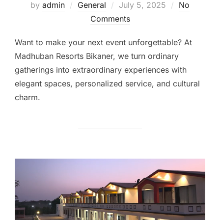
by
admin
General
July 5, 2025
No
Comments
Want to make your next event unforgettable? At
Madhuban Resorts Bikaner, we turn ordinary
gatherings into extraordinary experiences with
elegant spaces, personalized service, and cultural
charm.