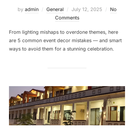
by
admin
General
July 12, 2025
No
Comments
From lighting mishaps to overdone themes, here
are 5 common event decor mistakes — and smart
ways to avoid them for a stunning celebration.