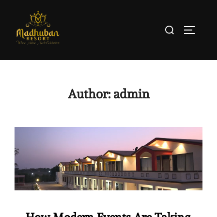
Author:
admin