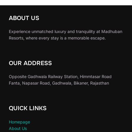
ABOUT US
Experience unmatched luxury and tranquility at Madhuban
Resorts, where every stay is a memorable escape.
OUR ADDRESS
Opposite Gadhwala Railway Station, Himmtasar Road
Fanta, Napasar Road, Gadhwala, Bikaner, Rajasthan
QUICK LINKS
Homepage
About Us