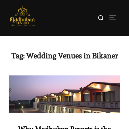
Tag:
Wedding Venues in Bikaner