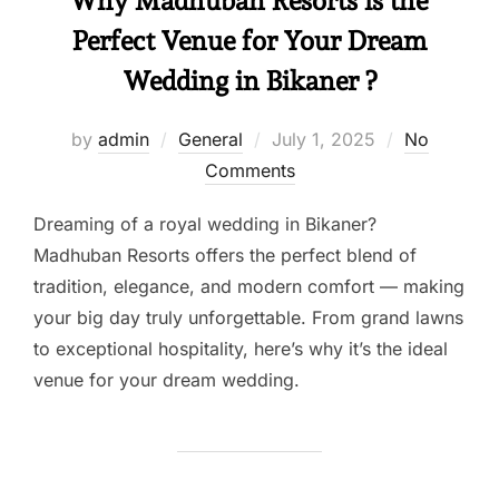
Why Madhuban Resorts is the
Perfect Venue for Your Dream
Wedding in Bikaner ?
by
admin
General
July 1, 2025
No
Comments
Dreaming of a royal wedding in Bikaner?
Madhuban Resorts offers the perfect blend of
tradition, elegance, and modern comfort — making
your big day truly unforgettable. From grand lawns
to exceptional hospitality, here’s why it’s the ideal
venue for your dream wedding.