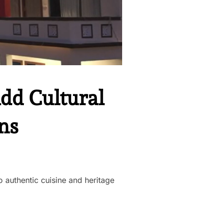
Add Cultural
ns
 authentic cuisine and heritage