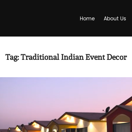
Home
About Us
Tag:
Traditional Indian Event Decor