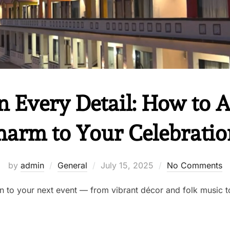
n Every Detail: How to 
harm to Your Celebratio
by
admin
General
July 15, 2025
No Comments
n to your next event — from vibrant décor and folk music to