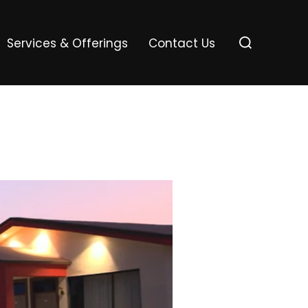
Services & Offerings
Contact Us