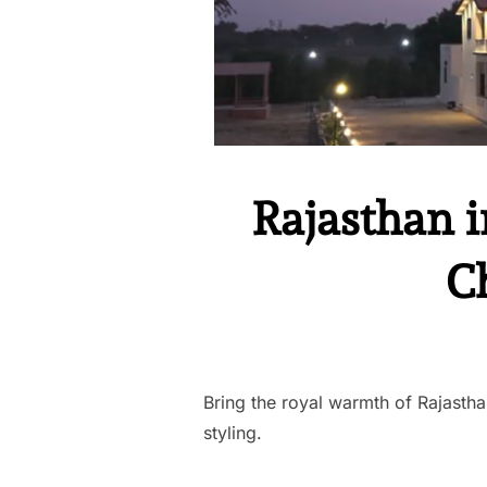
Rajasthan i
C
Bring the royal warmth of Rajastha
styling.