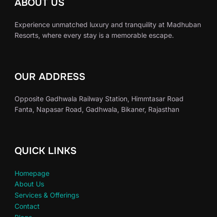
ABOUT US
Experience unmatched luxury and tranquility at Madhuban
Resorts, where every stay is a memorable escape.
OUR ADDRESS
Opposite Gadhwala Railway Station, Himmtasar Road
Fanta, Napasar Road, Gadhwala, Bikaner, Rajasthan
QUICK LINKS
Homepage
About Us
Services & Offerings
Contact