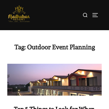
Tag:
Outdoor Event Planning