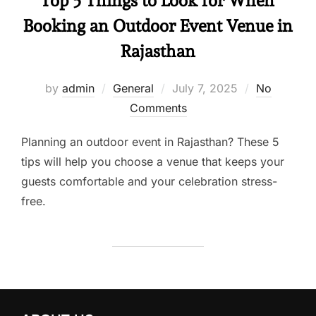
Top 5 Things to Look for When
Booking an Outdoor Event Venue in
Rajasthan
by
admin
General
July 7, 2025
No
Comments
Planning an outdoor event in Rajasthan? These 5
tips will help you choose a venue that keeps your
guests comfortable and your celebration stress-
free.