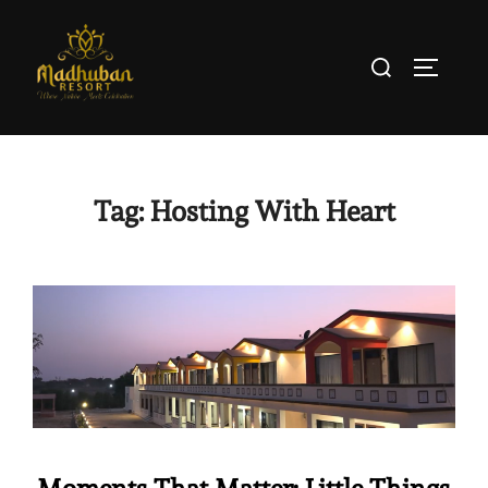
Tag:
Hosting With Heart