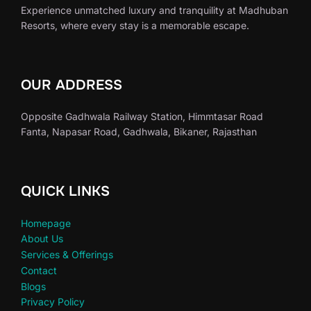
Experience unmatched luxury and tranquility at Madhuban
Resorts, where every stay is a memorable escape.
OUR ADDRESS
Opposite Gadhwala Railway Station, Himmtasar Road
Fanta, Napasar Road, Gadhwala, Bikaner, Rajasthan
QUICK LINKS
Homepage
About Us
Services & Offerings
Contact
Blogs
Privacy Policy