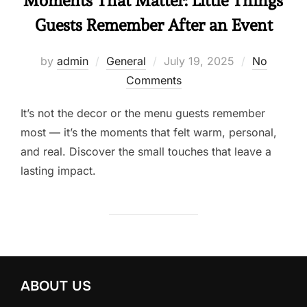
Moments That Matter: Little Things
Guests Remember After an Event
by
admin
General
July 19, 2025
No
Comments
It’s not the decor or the menu guests remember
most — it’s the moments that felt warm, personal,
and real. Discover the small touches that leave a
lasting impact.
ABOUT US